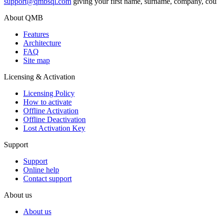
support@qmbsql.com
giving your first name, surname, company, coun
About QMB
Features
Architecture
FAQ
Site map
Licensing & Activation
Licensing Policy
How to аctivate
Offline Activation
Offline Deactivation
Lost Activation Key
Support
Support
Online help
Contact support
About us
About us