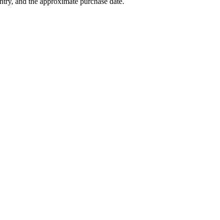
try, and the approximate purchase date.