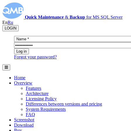
Quick Maintenance
&
Backup
for MS SQL Server
En
Ru
LOGIN
Forgot your password?
Home
Overview
Features
Architecture
Licensing Policy
Differences between versions and pricing
System Requirements
FAQ
Screenshot
Download
Buy