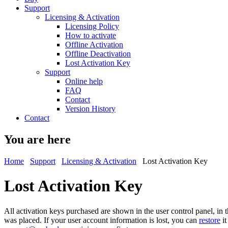
Support
Licensing & Activation
Licensing Policy
How to activate
Offline Activation
Offline Deactivation
Lost Activation Key
Support
Online help
FAQ
Contact
Version History
Contact
You are here
Home
Support
Licensing & Activation
Lost Activation Key
Lost Activation Key
All activation keys purchased are shown in the user control panel, in
was placed. If your user account information is lost, you can
restore
it