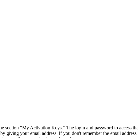
 the section "My Activation Keys." The login and password to access the
 by giving your email address. If you don't remember the email address 