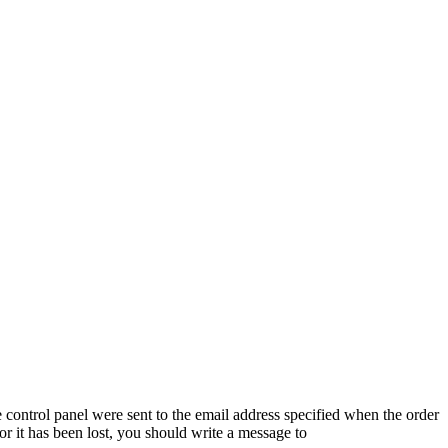
 control panel were sent to the email address specified when the order
or it has been lost, you should write a message to