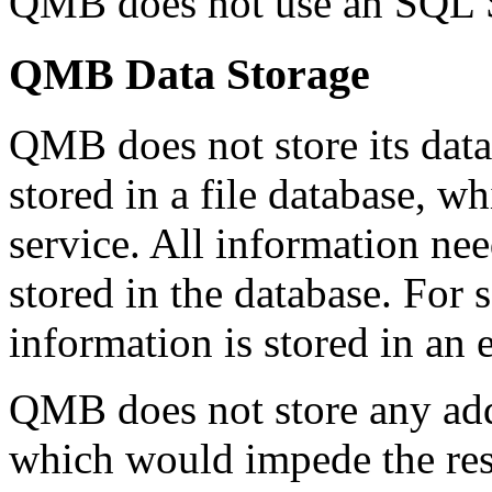
QMB does not use an SQL S
QMB Data Storage
QMB does not store its data
stored in a file database, wh
service. All information ne
stored in the database. For s
information is stored in an
QMB does not store any addi
which would impede the res