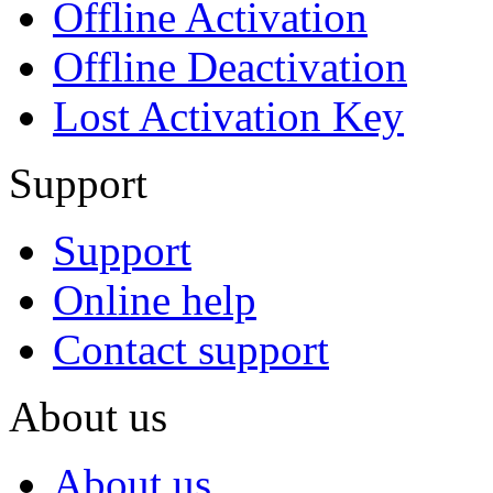
Offline Activation
Offline Deactivation
Lost Activation Key
Support
Support
Online help
Contact support
About us
About us