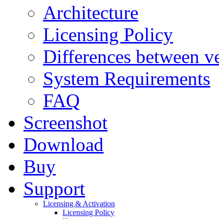
Architecture
Licensing Policy
Differences between ve
System Requirements
FAQ
Screenshot
Download
Buy
Support
Licensing & Activation
Licensing Policy