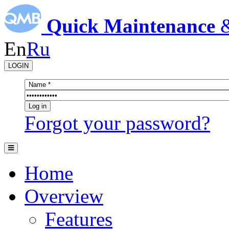
Quick Maintenance
En
Ru
LOGIN
Forgot your password?
Home
Overview
Features