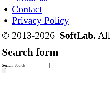
Contact
Privacy Policy
© 2013-2026.
SoftLab.
All
Search form
Search