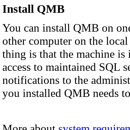
Install QMB
You can install QMB on one
other computer on the loca
thing is that the machine is
access to maintained SQL se
notifications to the adminis
you installed QMB needs to 
More about
system require