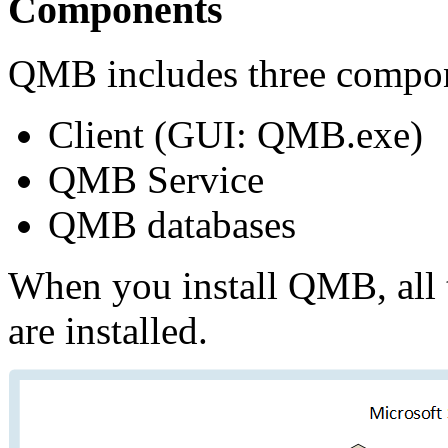
Components
QMB includes three compo
Сlient (GUI: QMB.exe)
QMB Service
QMB databases
When you install QMB, all 
are installed.