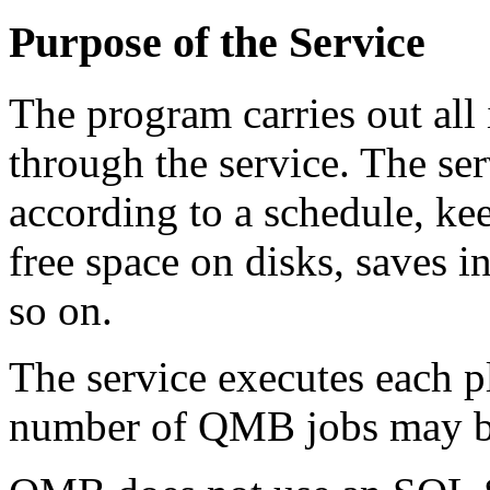
Purpose of the Service
The program carries out all 
through the service. The s
according to a schedule, ke
free space on disks, saves i
so on.
The service executes each pl
number of QMB jobs may be 