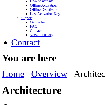
How to activate
Offline Activation
Offline Deactivation
Lost Activation Key
Support
Online help
FAQ
Contact
Version History
Contact
You are here
Home
Overview
Architec
Architecture