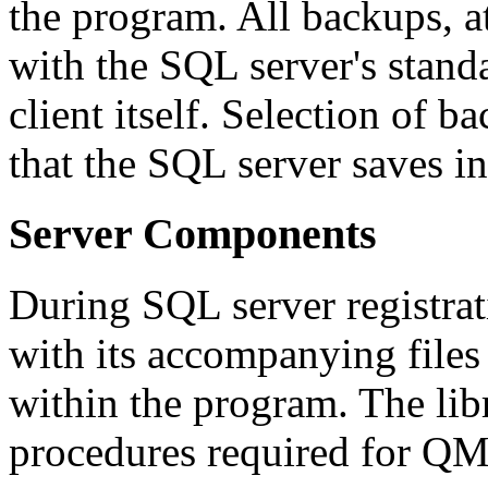
the program. All backups, 
with the SQL server's stan
client itself. Selection of 
that the SQL server saves i
Server Components
During SQL server registra
with its accompanying files 
within the program. The libr
procedures required for QM