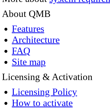
About QMB
Features
Architecture
FAQ
Site map
Licensing & Activation
Licensing Policy
How to аctivate