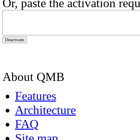
Or, paste the activation requ
About QMB
Features
Architecture
FAQ
Site map