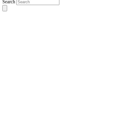
Search