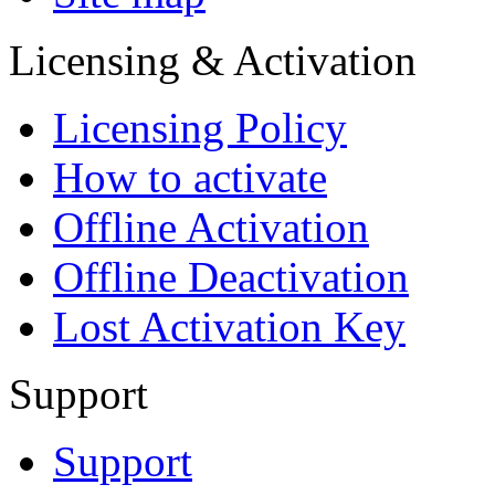
Licensing & Activation
Licensing Policy
How to аctivate
Offline Activation
Offline Deactivation
Lost Activation Key
Support
Support