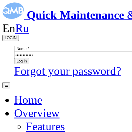
Quick Maintenance
En
Ru
LOGIN
Forgot your password?
Home
Overview
Features