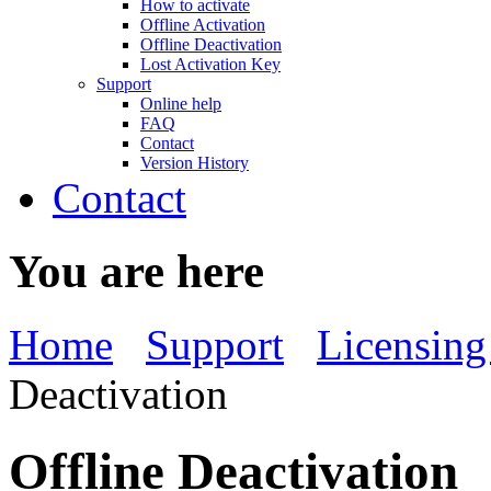
How to activate
Offline Activation
Offline Deactivation
Lost Activation Key
Support
Online help
FAQ
Contact
Version History
Contact
You are here
Home
Support
Licensing
Deactivation
Offline Deactivation