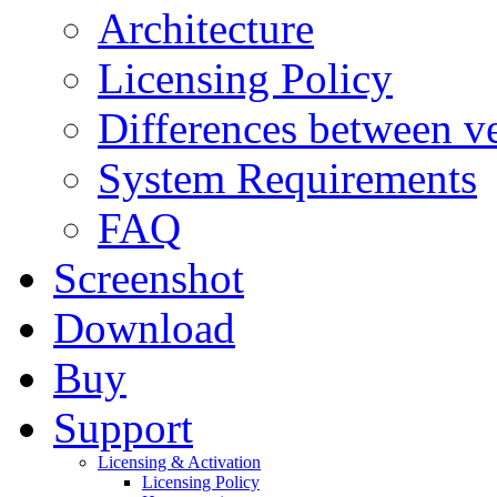
Architecture
Licensing Policy
Differences between ve
System Requirements
FAQ
Screenshot
Download
Buy
Support
Licensing & Activation
Licensing Policy