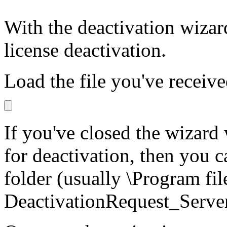
With the deactivation wizard
license deactivation.
Load the file you've receive
If you've closed the wizard 
for deactivation, then you c
folder (usually \Program fil
DeactivationRequest_Serv