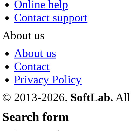
Online help
Contact support
About us
About us
Contact
Privacy Policy
© 2013-2026.
SoftLab.
All
Search form