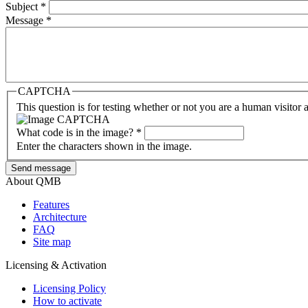
Subject
*
Message
*
CAPTCHA
This question is for testing whether or not you are a human visito
What code is in the image?
*
Enter the characters shown in the image.
About QMB
Features
Architecture
FAQ
Site map
Licensing & Activation
Licensing Policy
How to аctivate