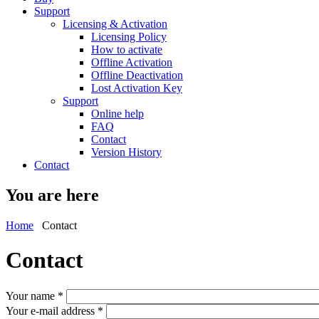
Support
Licensing & Activation
Licensing Policy
How to activate
Offline Activation
Offline Deactivation
Lost Activation Key
Support
Online help
FAQ
Contact
Version History
Contact
You are here
Home
Contact
Contact
Your name
*
Your e-mail address
*