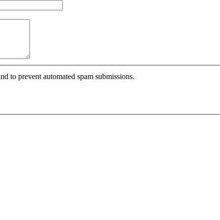
r and to prevent automated spam submissions.