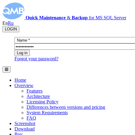
Quick Maintenance
&
Backup
for MS SQL Server
En
Ru
LOGIN
Forgot your password?
Home
Overview
Features
Architecture
Licensing Policy
Differences between versions and pricing
System Requirements
FAQ
Screenshot
Download
Buy