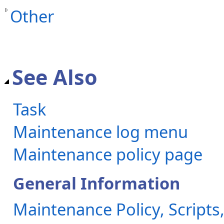
Other
See Also
Task
Maintenance log menu
Maintenance policy page
General Information
Maintenance Policy, Scripts