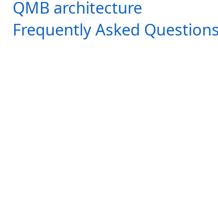
QMB architecture
Frequently Asked Question