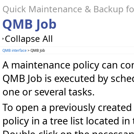
Quick Maintenance & Backup f
QMB Job
Collapse All
QMB interface
> QMB Job
A maintenance policy can con
QMB Job is executed by sche
one or several tasks.
To open a previously created
policy in a tree list located in