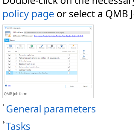
Double-click on the necessa
policy page
or select a QMB J
QMB Job form
General parameters
Tasks