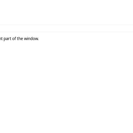
ght part of the window.