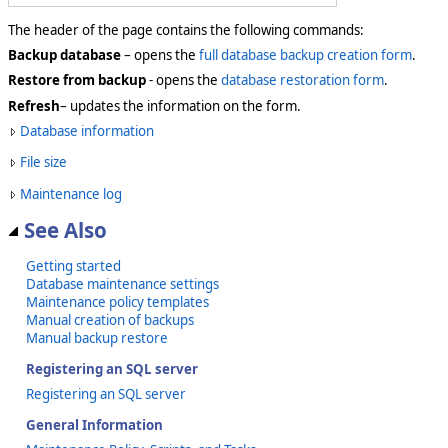
The header of the page contains the following commands:
Backup database
– opens the
full database backup creation form
.
Restore from backup
- opens the
database restoration form
.
Refresh
– updates the information on the form.
Database information
File size
Maintenance log
See Also
Getting started
Database maintenance settings
Maintenance policy templates
Manual creation of backups
Manual backup restore
Registering an SQL server
Registering an SQL server
General Information