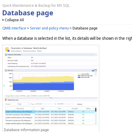
Quick Maintenance & Backup for MS SQL
Database page
Collapse All
QMB interface
>
Server and policy menu
> Database page
When a database is selected in the list, its details will be shown in the ri
Database information page